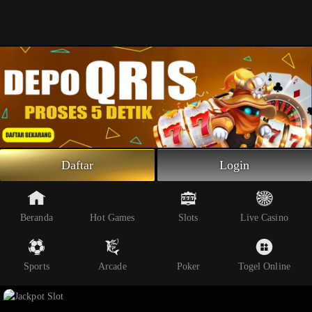
Beranda
Slot Online
Live Casino
Sportsbook
Arcade
Togel Online
Daftar
Login
Poker
Whatsapp
Beranda
Hot Games
Slots
Live Casino
Telegram
Sports
Arcade
Poker
Togel Online
Livechat