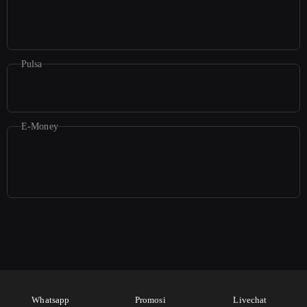
Pulsa
E-Money
©2026
imbabet
. All rights reserved | 18+
Whatsapp
Promosi
Livechat