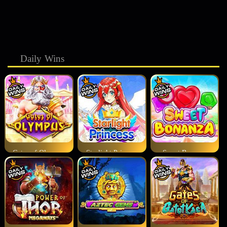
Daily Wins
Gates of Olympus
Starlight Princess
Sweet Bonanza