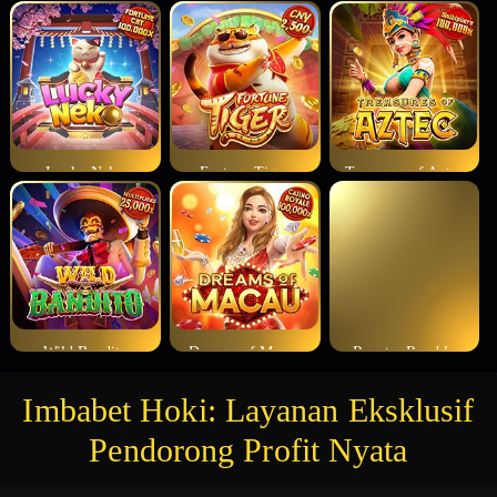
Lucky Neko
Fortune Tiger
Treasures of Aztec
Wild Bandito
Dreams of Macau
Rooster Rumble
Imbabet Hoki: Layanan Eksklusif
Pendorong Profit Nyata