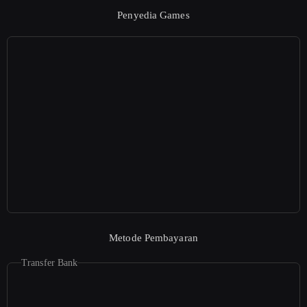
Penyedia Games
Metode Pembayaran
Transfer Bank