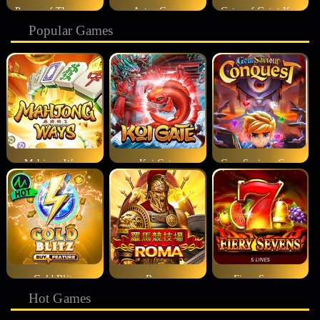
Power of Thor Megaways
Aztec Gems
Gates of Gatot Kaca
Popular Games
Mahjong Ways
Koi Gate
Gem Saviour Conquest
Gold Blitz
Roma
Fiery Sevens
Hot Games