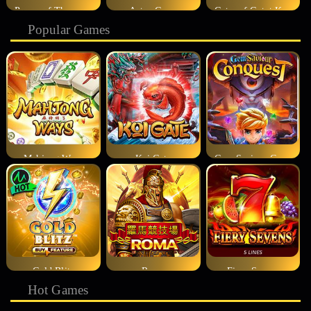
Power of Thor Megaways
Aztec Gems
Gates of Gatot Kaca
Popular Games
Mahjong Ways
Koi Gate
Gem Saviour Conquest
Gold Blitz
Roma
Fiery Sevens
Hot Games