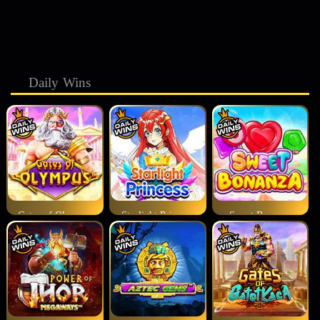
Daily Wins
Gates of Olympus
Starlight Princess
Sweet Bonanza