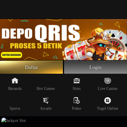
Beranda
Slot Online
Live Casino
Sportsbook
Arcade
Togel Online
Daftar
Login
Poker
Whatsapp
Beranda
Hot Games
Slots
Live Casino
Telegram
Sports
Arcade
Poker
Togel Online
Livechat