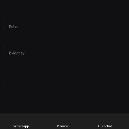
Pulsa
E-Money
©2026
imbabet
. All rights reserved | 18+
Whatsapp
Promosi
Livechat