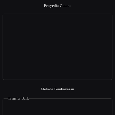
Penyedia Games
Metode Pembayaran
Transfer Bank