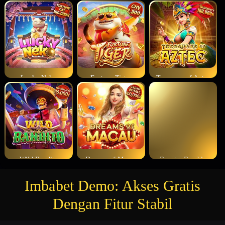
Lucky Neko
Fortune Tiger
Treasures of Aztec
Wild Bandito
Dreams of Macau
Rooster Rumble
Imbabet Demo: Akses Gratis
Dengan Fitur Stabil